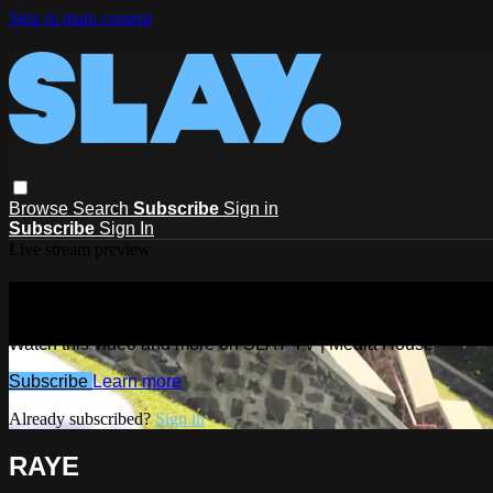
Skip to main content
Browse
Search
Subscribe
Sign in
Subscribe
Sign In
Live stream preview
Watch this video and more on SLAY T
Watch this video and more on SLAY TV | Media House
Subscribe
Learn more
Already subscribed?
Sign in
RAYE