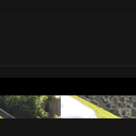
V | Media House