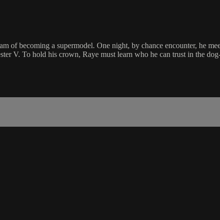
m of becoming a supermodel. One night, by chance encounter, he me
ster V. To hold his crown, Raye must learn who he can trust in the dog