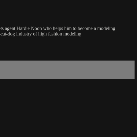
ets agent Hardie Noon who helps him to become a modeling
-eat-dog industry of high fashion modeling.