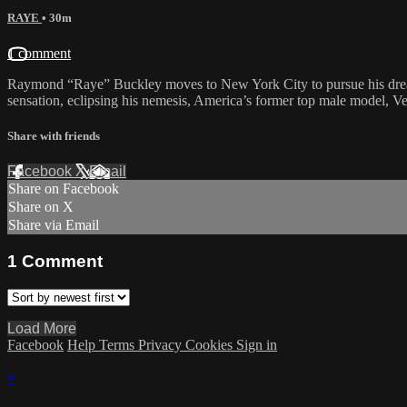
RAYE
• 30m
1 comment
Raymond “Raye” Buckley moves to New York City to pursue his drea
sensation, eclipsing his nemesis, America’s former top male model, Ve
Share with friends
Facebook
X
Email
Share on Facebook
Share on X
Share via Email
1
Comment
Load More
Facebook
Help
Terms
Privacy
Cookies
Sign in
×