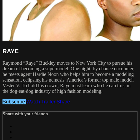
RAYE
Raymond “Raye” Buckley moves to New York City to pursue his
dream of becoming a supermodel. One night, by chance encounter,
he meets agent Hardie Noon who helps him to become a modeling
sensation, eclipsing his nemesis, America’s former top male model,
Vester V. To hold his crown, Raye must learn who he can trust in
the dog-eat-dog industry of high fashion modeling.
Subscribe
Watch Trailer
Share
Share with your friends