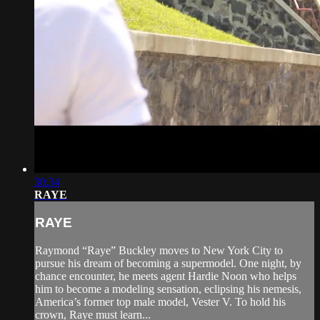
30:34
RAYE
RAYE
Raymond “Raye” Buckley moves to New York City to
pursue his dream of becoming a supermodel. One night, by
chance encounter, he meets agent Hardie Noon who helps
him to become a modeling sensation, eclipsing his nemesis,
America’s former top male model, Vester V. To hold his
crown, Raye must learn...