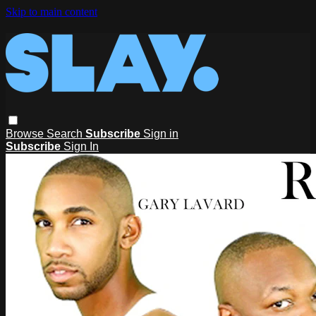
Skip to main content
Browse
Search
Subscribe
Sign in
Subscribe
Sign In