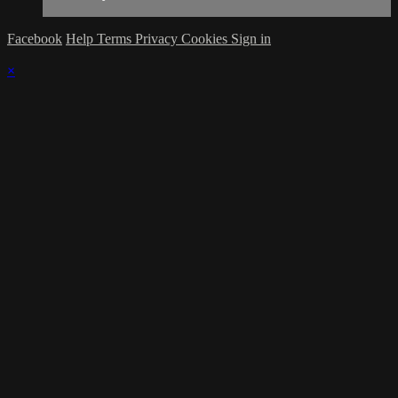
Facebook
Help
Terms
Privacy
Cookies
Sign in
×