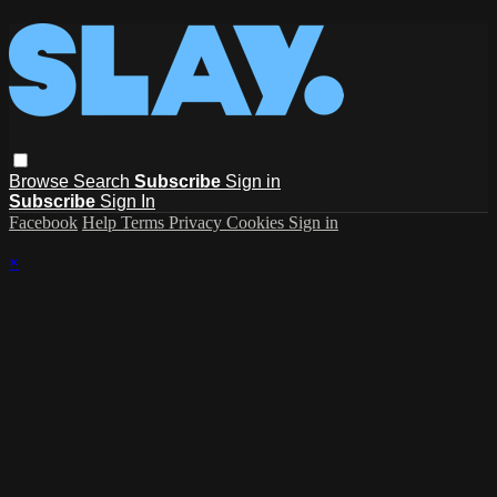
Browse
Search
Subscribe
Sign in
Subscribe
Sign In
Facebook
Help
Terms
Privacy
Cookies
Sign in
×