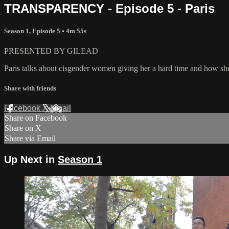
TRANSPARENCY - Episode 5 - Paris
Season 1, Episode 5
• 4m 55s
PRESENTED BY GILEAD
Paris talks about cisgender women giving her a hard time and how she
Share with friends
Facebook
X
Email
Share on Facebook
Share on X
Share via Email
Up Next in
Season 1