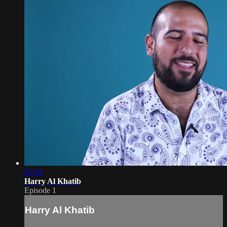
05:39
Harry Al Khatib
Episode 1
Harry Al Khatib