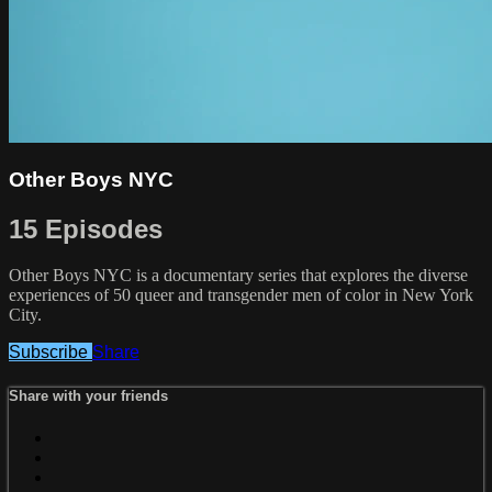
Other Boys NYC
15 Episodes
Other Boys NYC is a documentary series that explores the diverse
experiences of 50 queer and transgender men of color in New York
City.
Subscribe
Share
Share with your friends