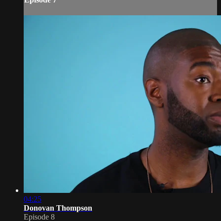
04:25
Donovan Thompson
Episode 8