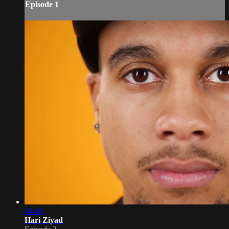
Episode 1
04:46
Hari Ziyad