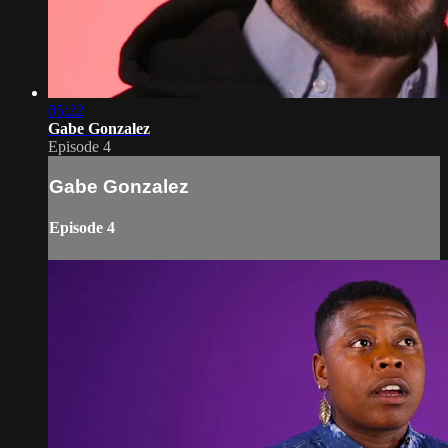
05:22
Gabe Gonzalez
Episode 4
Gabe Gonzalez
Episode 4