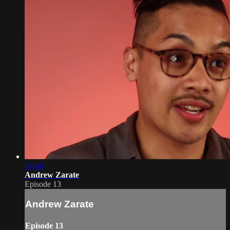
04:46
Andrew Zarate
Episode 13
Andrew Zarate
Episode 13