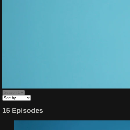
15 Episodes