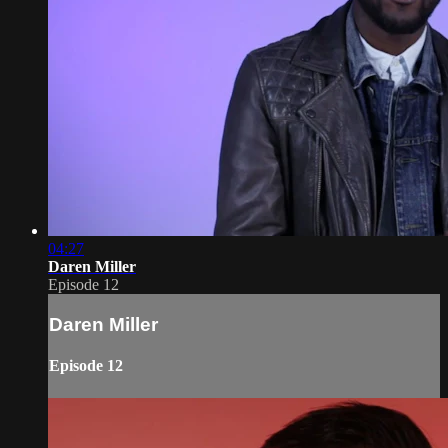
04:27
Daren Miller
Episode 12
Daren Miller
Episode 12