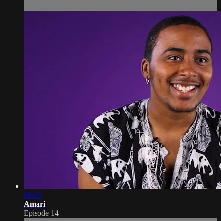
06:00
Amari
Episode 14