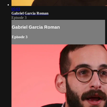
05:03
Gabriel Garcia Roman
Episode 3
Gabriel Garcia Roman
Episode 3