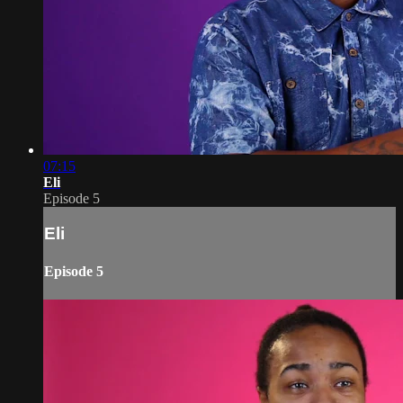
07:15
Eli
Episode 5
Eli
Episode 5