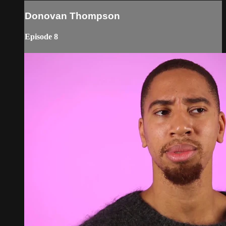
Donovan Thompson
Episode 8