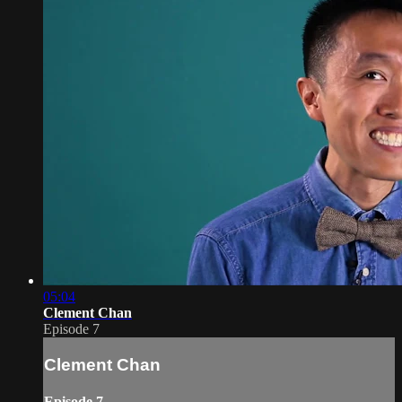
05:04
Clement Chan
Episode 7
Clement Chan
Episode 7