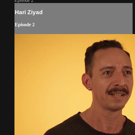
Episode 2
Hari Ziyad
Episode 2