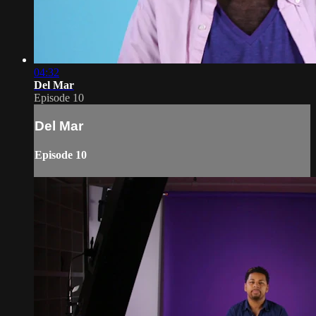
04:32
Del Mar
Episode 10
Del Mar
Episode 10