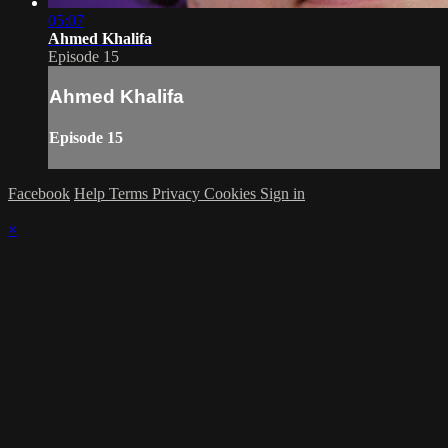
05:07
Ahmed Khalifa
Episode 15
Ahmed Khalifa
Episode 15
Facebook
Help
Terms
Privacy
Cookies
Sign in
×