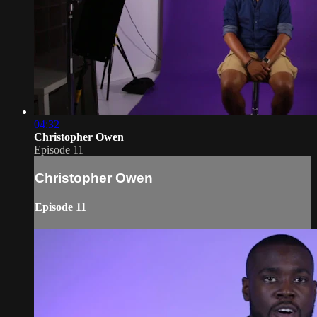
04:32
Christopher Owen
Episode 11
Christopher Owen
Episode 11