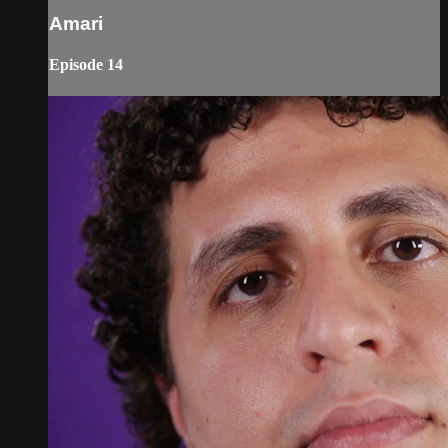
Amari
Episode 14