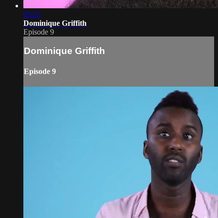
05:55
Dominique Griffith
Episode 9
Dominique Griffith
Episode 9