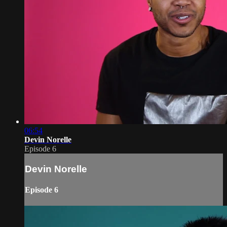
06:54
Devin Norelle
Episode 6
Devin Norelle
Episode 6