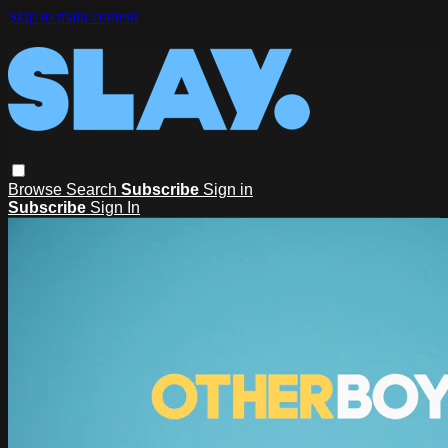
Skip to main content
Browse
Search
Subscribe
Sign in
Subscribe
Sign In