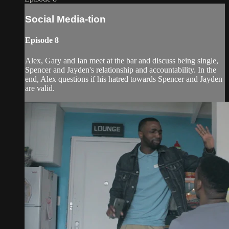
Social Media-tion
Episode 8
Alex, Gary and Ian meet at the bar and discuss being single,
Spencer and Jayden's relationship and accountability. In the
end, Alex questions if his hatred towards Spencer and Jayden
are valid.