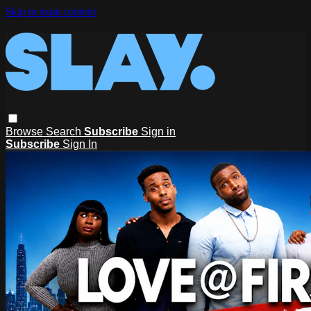
Skip to main content
Browse
Search
Subscribe
Sign in
Subscribe
Sign In