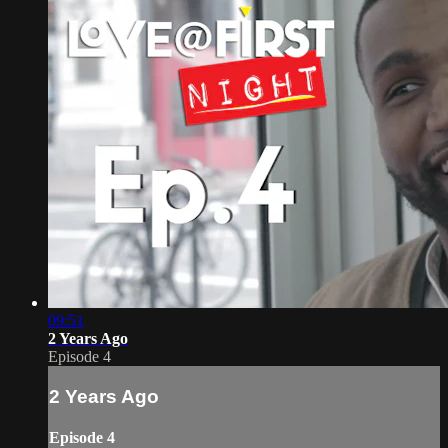
09:51
2 Years Ago
Episode 4
2 Years Ago
Episode 4