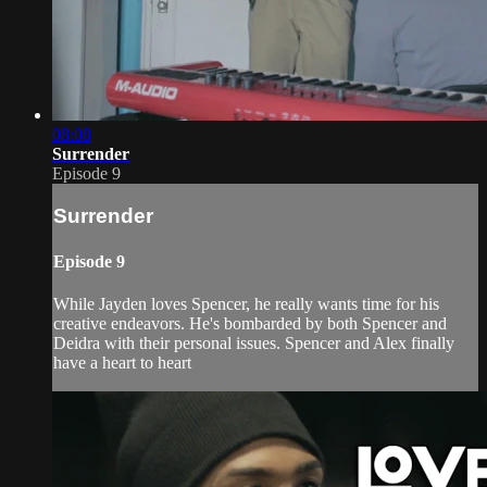
08:08
Surrender
Episode 9
Surrender
Episode 9
While Jayden loves Spencer, he really wants time for his
creative endeavors. He's bombarded by both Spencer and
Deidra with their personal issues. Spencer and Alex finally
have a heart to heart