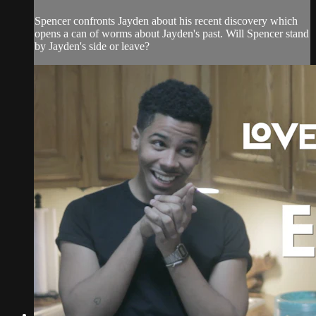
Spencer confronts Jayden about his recent discovery which
opens a can of worms about Jayden's past. Will Spencer stand
by Jayden's side or leave?