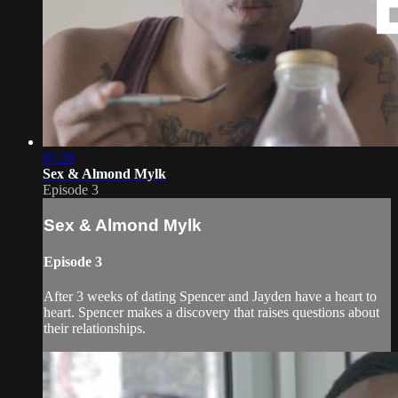
07:29
Sex & Almond Mylk
Episode 3
Sex & Almond Mylk
Episode 3
After 3 weeks of dating Spencer and Jayden have a heart to
heart. Spencer makes a discovery that raises questions about
their relationships.