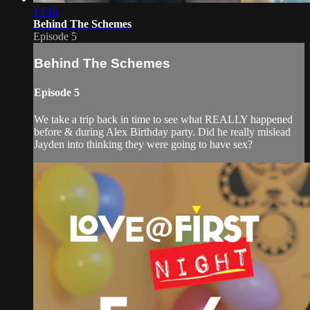
14:16
Behind The Schemes
Episode 5
Behind The Schemes
Episode 5
We take a trip back in time to see what REALLY happened
before & during Alex Birthday party. Did he really mislead
Jayden into thinking they were going to have sex?