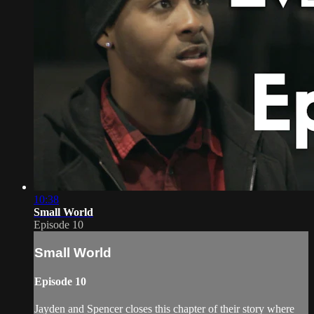
10:38
Small World
Episode 10
Small World
Episode 10
Jayden and Spencer closes this chapter of their story where