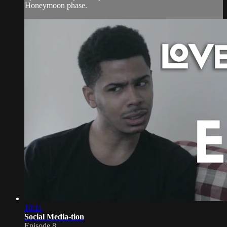
Honeymoon phase.
10:11
Social Media-tion
Episode 8