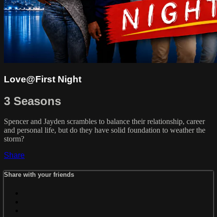
Love@First Night
3 Seasons
Spencer and Jayden scrambles to balance their relationship, career
and personal life, but do they have solid foundation to weather the
storm?
Share
Share with your friends