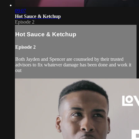
09:07
Hot Sauce & Ketchup
Episode 2
Hot Sauce & Ketchup
Episode 2
Both Jayden and Spencer are counseled by their trusted
advisors to fix whatever damage has been done and work it
out