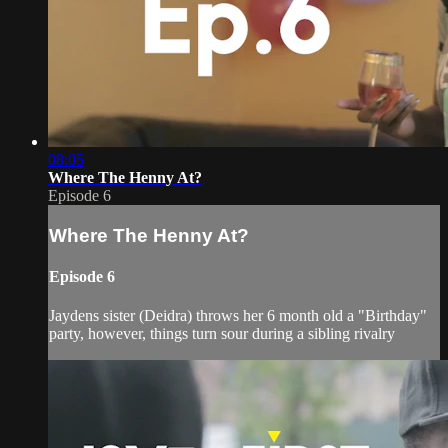
08:05
Where The Henny At?
Episode 6
Where The Henny At?
Episode 6
Jaydens sister (Deidra) throws her 6 month old a "Birthday"
party, however, things turn sour during a sibling rivalry