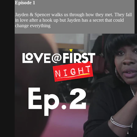
Episode 1
Jayden & Spencer walks us through how they met. They fall
in love after a hook up but Jayden has a secret that could
change everything