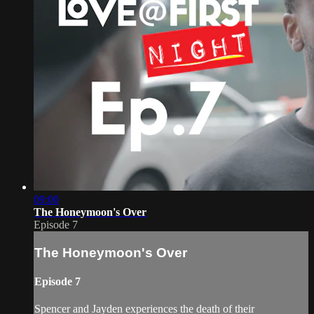
09:00
The Honeymoon's Over
Episode 7
The Honeymoon's Over
Episode 7
Spencer and Jayden experiences the death of their