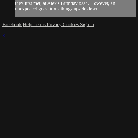
they first met, at Alex's Birthday bash. However, an
unexpected guest turns things upside down
Facebook
Help
Terms
Privacy
Cookies
Sign in
×