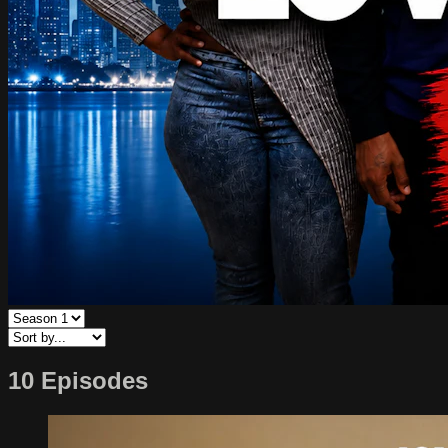
10 Episodes