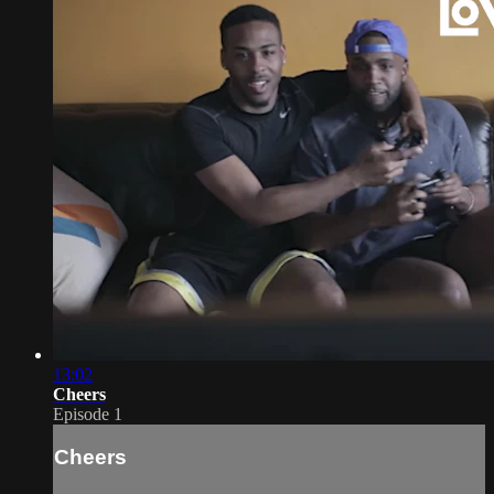
13:02
Cheers
Episode 1
Cheers