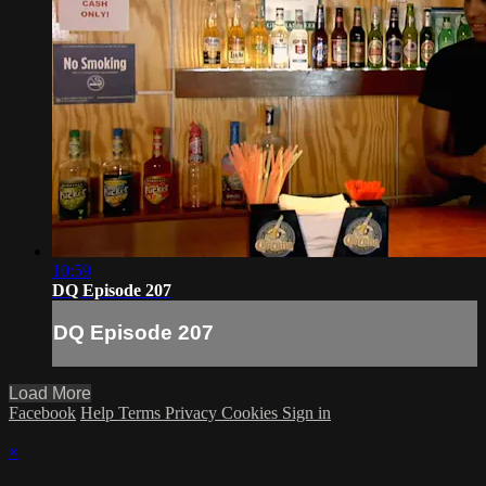
10:59
DQ Episode 207
DQ Episode 207
Load More
Facebook
Help
Terms
Privacy
Cookies
Sign in
×