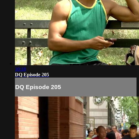
10:18
DQ Episode 205
DQ Episode 205