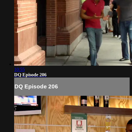
10:55
DQ Episode 206
DQ Episode 206