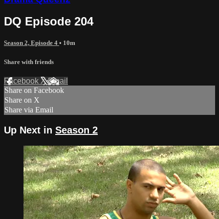
DQ Episode 204
Season 2, Episode 4
• 10m
Share with friends
Facebook
X
Email
Share on Facebook
Share on X
Share via Email
Up Next in
Season 2