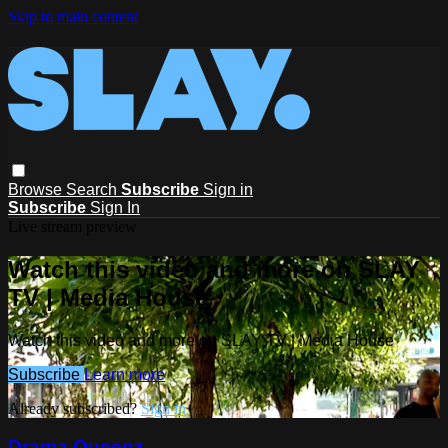
Skip to main content
Browse
Search
Subscribe
Sign in
Subscribe
Sign In
Live stream preview
Watch this video and more on SLAY
TV | Media House
Watch this video and more on SLAY TV | Media House
Subscribe
Learn more
Already subscribed?
Sign in
Drama Queenz