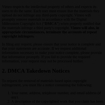
Vimeo respects the intellectual property of others and expects its
users to do the same. Each user must ensure that the materials they
upload do not infringe any third-party copyright. Vimeo will
promptly remove materials in accordance with the Digital
Millennium Copyright Act (“
DMCA
”) when properly notified that
the materials infringe a third party's copyright.
Vimeo will also, in
appropriate circumstances, terminate the accounts of repeat
copyright infringers.
In filing any request, please ensure that your notice is complete and
that your statements are accurate. If we request additional
information necessary to make your notice complete, please provide
that information promptly. If you fail to provide the required
information, your request may not be processed further.
2. DMCA Takedown Notices
To request the removal of materials based upon copyright
infringement, you must file a notice containing the following:
Your name, address, telephone number, and email address (if
any).
A description of the copyrighted work that you claim has been