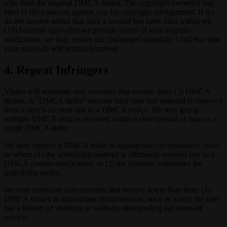
who filed the original DMCA notice. The copyright owner(s) may
elect to file a lawsuit against you for copyright infringement. If we
do not receive notice that such a lawsuit has been filed within ten
(10) business days after we provide notice of your counter-
notification, we may restore the challenged materials. Until that time,
your materials will remain removed.
4. Repeat Infringers
Vimeo will terminate user accounts that receive three (3) DMCA
strikes. A “DMCA strike” accrues each time that material is removed
from a user’s account due to a DMCA notice. We may group
multiple DMCA notices received within a short period of time as a
single DMCA strike.
We may remove a DMCA strike in appropriate circumstances, such
as where (1) the underlying material is ultimately restored due to a
DMCA counter-notification; or (2) the claimant withdraws the
underlying notice.
We may terminate user accounts that receive fewer than three (3)
DMCA strikes in appropriate circumstances, such as where the user
has a history of violating or willfully disregarding our terms of
service.