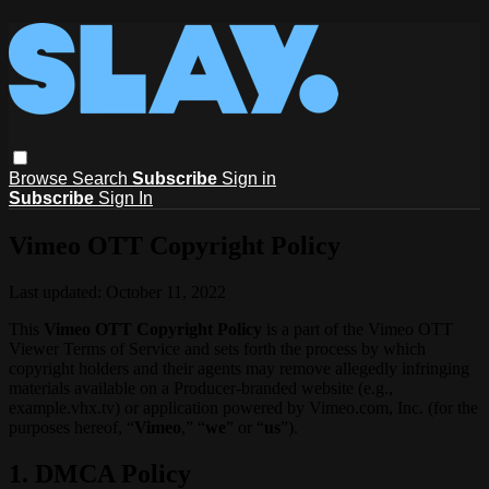
Browse
Search
Subscribe
Sign in
Subscribe
Sign In
Vimeo OTT Copyright Policy
Last updated: October 11, 2022
This
Vimeo OTT Copyright Policy
is a part of the Vimeo OTT
Viewer Terms of Service and sets forth the process by which
copyright holders and their agents may remove allegedly infringing
materials available on a Producer-branded website (e.g.,
example.vhx.tv) or application powered by Vimeo.com, Inc. (for the
purposes hereof, “
Vimeo
,” “
we
” or “
us
”).
1. DMCA Policy