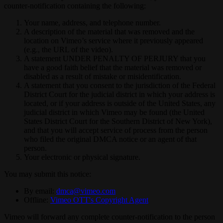
counter-notification containing the following:
Your name, address, and telephone number.
A description of the material that was removed and the
location on Vimeo’s service where it previously appeared
(e.g., the URL of the video).
A statement UNDER PENALTY OF PERJURY that you
have a good faith belief that the material was removed or
disabled as a result of mistake or misidentification.
A statement that you consent to the jurisdiction of the Federal
District Court for the judicial district in which your address is
located, or if your address is outside of the United States, any
judicial district in which Vimeo may be found (the United
States District Court for the Southern District of New York),
and that you will accept service of process from the person
who filed the original DMCA notice or an agent of that
person.
Your electronic or physical signature.
You may submit this notice:
By email:
dmca@vimeo.com
Offline:
Vimeo OTT's Copyright Agent
Vimeo will forward any complete counter-notification to the person