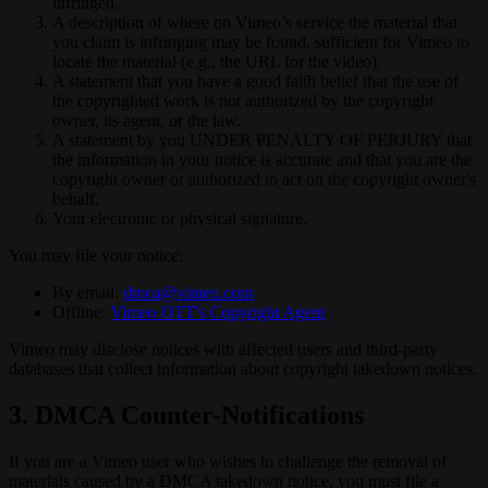
infringed.
A description of where on Vimeo’s service the material that
you claim is infringing may be found, sufficient for Vimeo to
locate the material (e.g., the URL for the video).
A statement that you have a good faith belief that the use of
the copyrighted work is not authorized by the copyright
owner, its agent, or the law.
A statement by you UNDER PENALTY OF PERJURY that
the information in your notice is accurate and that you are the
copyright owner or authorized to act on the copyright owner's
behalf.
Your electronic or physical signature.
You may file your notice:
By email:
dmca@vimeo.com
Offline:
Vimeo OTT's Copyright Agent
Vimeo may disclose notices with affected users and third-party
databases that collect information about copyright takedown notices.
3. DMCA Counter-Notifications
If you are a Vimeo user who wishes to challenge the removal of
materials caused by a DMCA takedown notice, you must file a