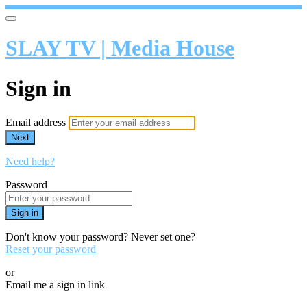
SLAY TV | Media House
Sign in
Email address
Next
Need help?
Password
Sign in
Don't know your password? Never set one?
Reset your password
or
Email me a sign in link